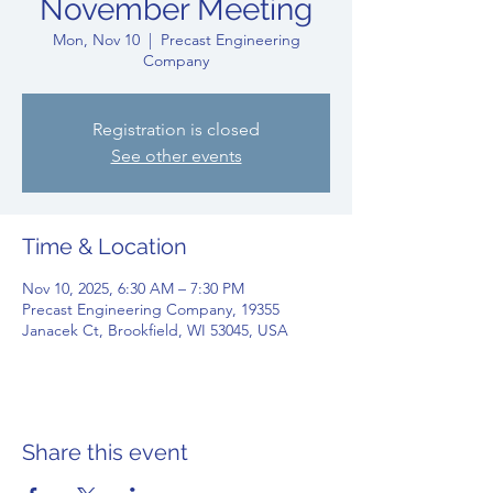
November Meeting
Mon, Nov 10
  |  
Precast Engineering
Company
Registration is closed
See other events
Time & Location
Nov 10, 2025, 6:30 AM – 7:30 PM
Precast Engineering Company, 19355
Janacek Ct, Brookfield, WI 53045, USA
Share this event