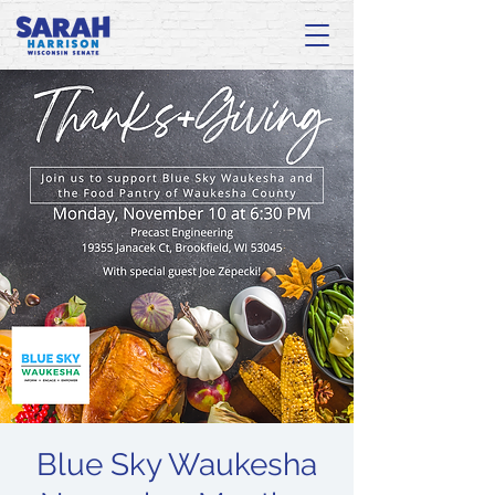
Blue Sky Waukesha