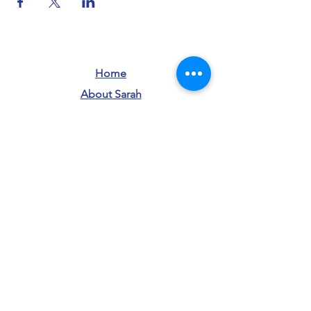
Home
About Sarah
info@sarahforwi.com
Donate