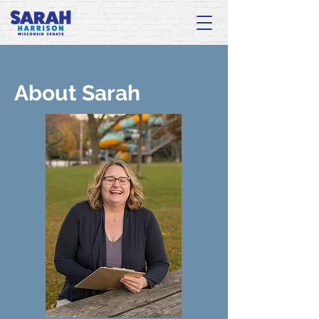
About Sarah