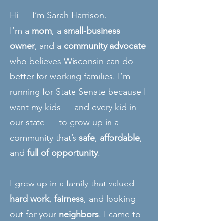
Hi — I’m Sarah Harrison.
I’m a
mom
, a
small-business
owner
, and a
community advocate
who believes Wisconsin can do
better for working families. I’m
running for State Senate because I
want my kids — and every kid in
our state — to grow up in a
community that’s
safe
,
affordable
,
and
full of opportunity
.
I grew up in a family that valued
hard work
,
fairness
, and looking
out for your
neighbors
. I came to