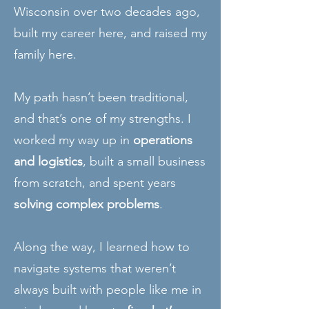
Wisconsin over two decades ago,
built my career here, and raised my
family here.
My path hasn’t been traditional,
and that’s one of my strengths. I
worked my way up in
operations
and logistics
, built a small business
from scratch, and spent years
solving complex problems
.
Along the way, I learned how to
navigate systems that weren’t
always built with people like me in