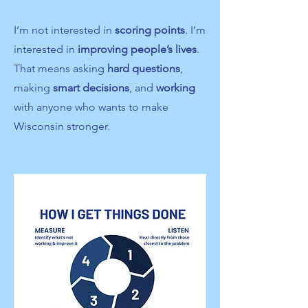
I’m not interested in
scoring points
. I’m
interested in
improving people’s lives
.
​
That means asking
hard questions
,
making
smart decisions
, and
working
with anyone who wants to make
Wisconsin stronger.