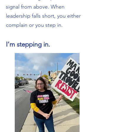
signal from above. When
leadership falls short, you either
complain or you step in.
I’m stepping in.