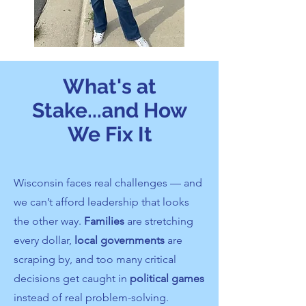
What's at
Stake...and How
We Fix It
Wisconsin faces real challenges — and
we can’t afford leadership that looks
the other way.
Families
are stretching
every dollar,
local governments
are
scraping by, and too many critical
decisions get caught in
political games
instead of real problem-solving.