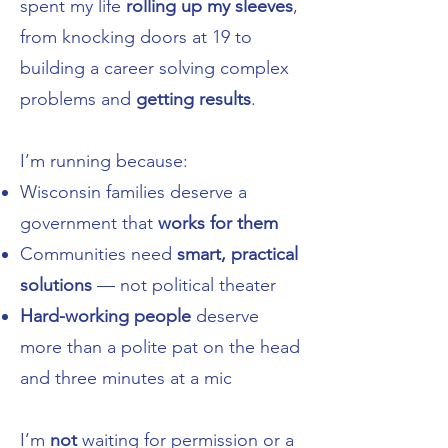
spent my life
rolling up my sleeves
,
from knocking doors at 19 to
building a career solving complex
problems and
getting results
.
I’m running because:
Wisconsin families deserve a
government that
works for them
Communities need
smart, practical
solutions
— not political theater
Hard-working people
deserve
more than a polite pat on the head
and three minutes at a mic
I’m
not
waiting for permission or a