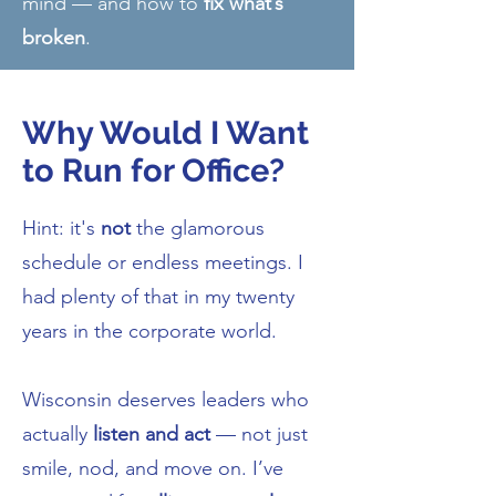
mind — and how to
fix what’s
broken
.
Why Would I Want
to Run for Office?
Hint: it's
not
the glamorous
schedule or endless meetings. I
had plenty of that in my twenty
years in the corporate world.
Wisconsin deserves leaders who
actually
listen and act
— not just
smile, nod, and move on. I’ve