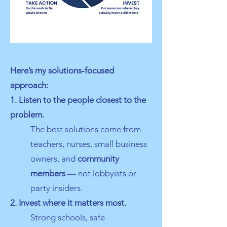
Here’s my solutions-focused
approach:
1. Listen to the people closest to the
problem.
The best solutions come from
teachers, nurses, small business
owners, and
community
members
— not lobbyists or
party insiders.
2. Invest where it matters most.
Strong schools, safe