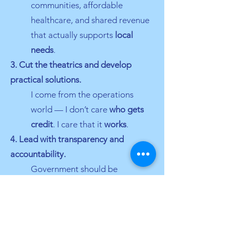
communities, affordable
healthcare, and shared revenue
that actually supports
local
needs
.
3. Cut the theatrics and develop
practical solutions.
I come from the operations
world — I don’t care
who gets
credit
. I care that it
works
.
4. Lead with transparency and
accountability.
Government should be
understandable, accessible, and
answerable
to the people it
serves.