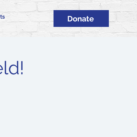
ts
Donate
ld!