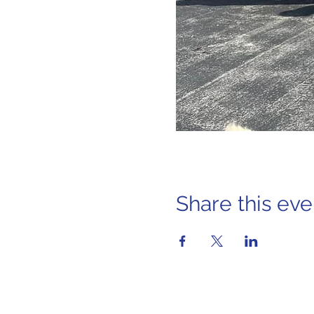
Share this eve