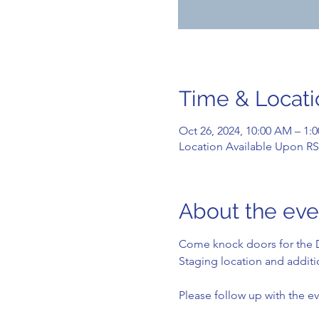
Time & Locati
Oct 26, 2024, 10:00 AM – 1:
Location Available Upon R
About the eve
Come knock doors for the D
Staging location and additio
Please follow up with the ev