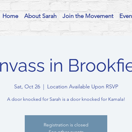
Home
About Sarah
Join the Movement
Even
nvass in Brookfie
Sat, Oct 26
  |  
Location Available Upon RSVP
A door knocked for Sarah is a door knocked for Kamala!
Registration is closed
See other events