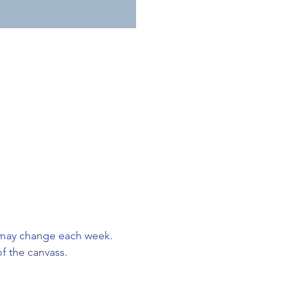
 may change each week. 
f the canvass. 