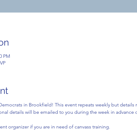
on
00 PM
SVP
nt
emocrats in Brookfield! This event repeats weekly but details
nal details will be emailed to you during the week in advance o
ent organizer if you are in need of canvass training.