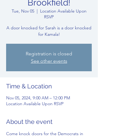
Brookfield!
Tue, Nov 05
  |  
Location Available Upon
RSVP
A door knocked for Sarah is a door knocked
for Kamala!
Registration is closed
See other events
Time & Location
Nov 05, 2024, 9:00 AM – 12:00 PM
Location Available Upon RSVP
About the event
Come knock doors for the Democrats in 