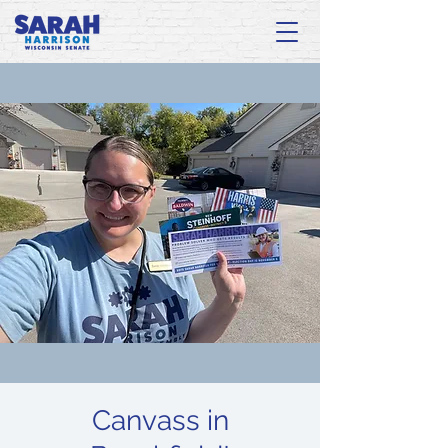
Canvass in