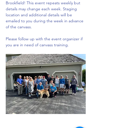
Brookfield! This event repeats weekly but 
details may change each week. Staging 
location and additional details will be 
emailed to you during the week in advance 
of the canvass. 
Please follow up with the event organizer if 
you are in need of canvass training.