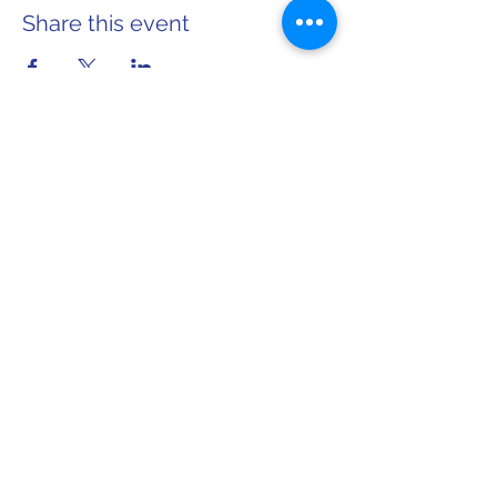
Share this event
Home
About Sarah
info@sarahforwi.com