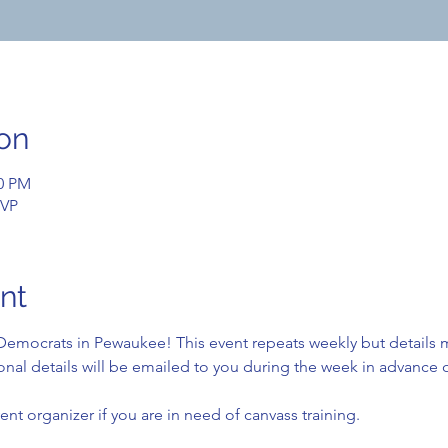
on
00 PM
SVP
nt
emocrats in Pewaukee! This event repeats weekly but details 
nal details will be emailed to you during the week in advance o
ent organizer if you are in need of canvass training.