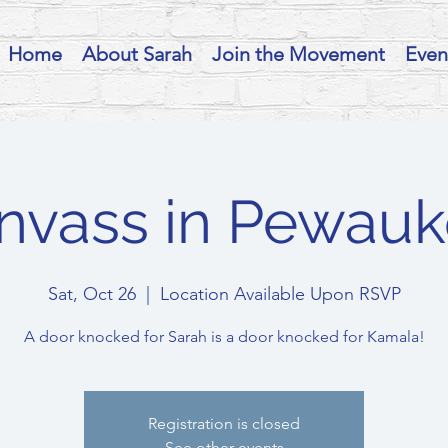
Home
About Sarah
Join the Movement
Even
nvass in Pewauk
Sat, Oct 26
  |  
Location Available Upon RSVP
A door knocked for Sarah is a door knocked for Kamala!
Registration is closed
See other events