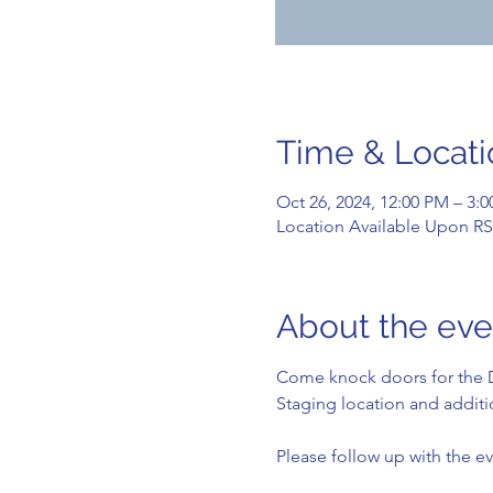
Time & Locati
Oct 26, 2024, 12:00 PM – 3:
Location Available Upon R
About the eve
Come knock doors for the D
Staging location and additio
Please follow up with the ev