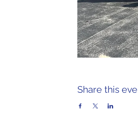
Share this eve