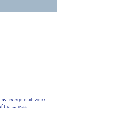
may change each week. 
f the canvass. 