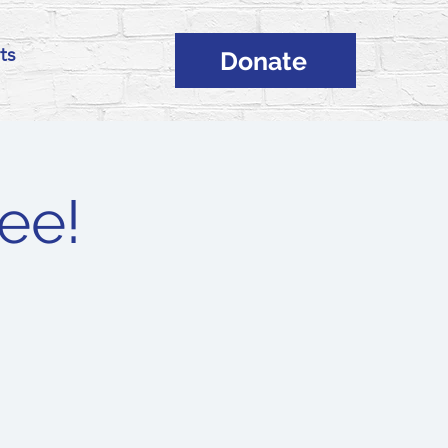
ts
Donate
ee!