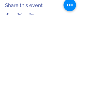
Share this event
Home
About Sarah
info@sarahforwi.com