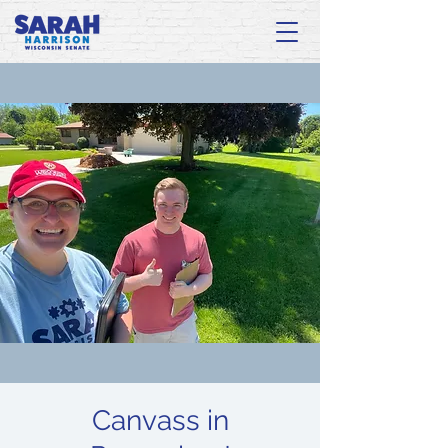
Canvass in