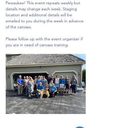
Pewaukee! This event repeats weekly but 
details may change each week. Staging 
location and additional details will be 
emailed to you during the week in advance 
of the canvass. 
Please follow up with the event organizer if 
you are in need of canvass training.