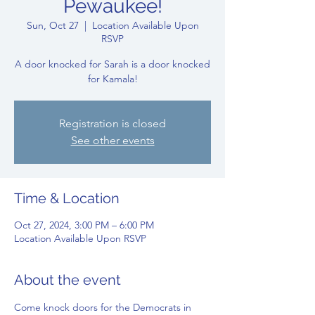
Pewaukee!
Sun, Oct 27
  |  
Location Available Upon
RSVP
A door knocked for Sarah is a door knocked
for Kamala!
Registration is closed
See other events
Time & Location
Oct 27, 2024, 3:00 PM – 6:00 PM
Location Available Upon RSVP
About the event
Come knock doors for the Democrats in 