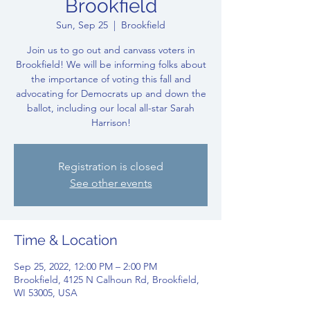
Brookfield
Sun, Sep 25
  |  
Brookfield
Join us to go out and canvass voters in
Brookfield! We will be informing folks about
the importance of voting this fall and
advocating for Democrats up and down the
ballot, including our local all-star Sarah
Harrison!
Registration is closed
See other events
Time & Location
Sep 25, 2022, 12:00 PM – 2:00 PM
Brookfield, 4125 N Calhoun Rd, Brookfield,
WI 53005, USA