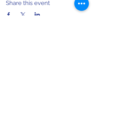
Share this event
Home
About Sarah
info@sarahforwi.com