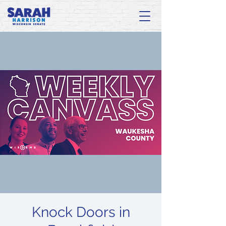
Knock Doors in