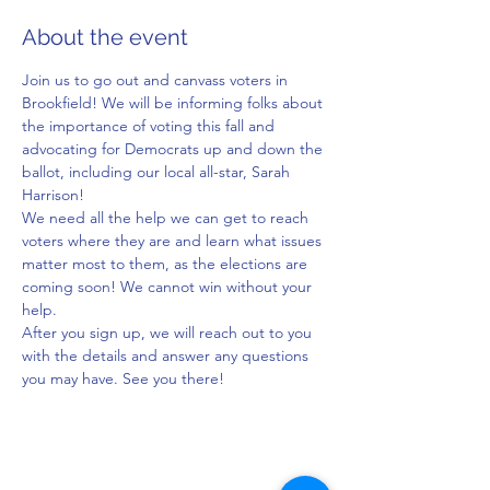
About the event
Join us to go out and canvass voters in 
Brookfield! We will be informing folks about 
the importance of voting this fall and 
advocating for Democrats up and down the 
ballot, including our local all-star, Sarah 
Harrison!
We need all the help we can get to reach 
voters where they are and learn what issues 
matter most to them, as the elections are 
coming soon! We cannot win without your 
help.
After you sign up, we will reach out to you 
with the details and answer any questions 
you may have. See you there!