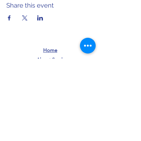
Share this event
Home
About Sarah
info@sarahforwi.com