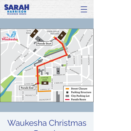
Waukesha Christmas