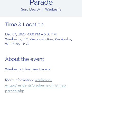
Parade
Sun, Dec 07
  |  
Waukesha
Time & Location
Dec 07, 2025, 4:00 PM – 5:30 PM
Waukesha, 321 Wisconsin Ave, Waukesha,
WI 53186, USA
About the event
Waukesha Christmas Parade
More information: 
waukesha-
wi.gov/residents/waukesha-christmas-
parade.php